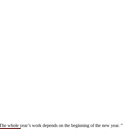
” The whole year’s work depends on the beginning of the new year. ”