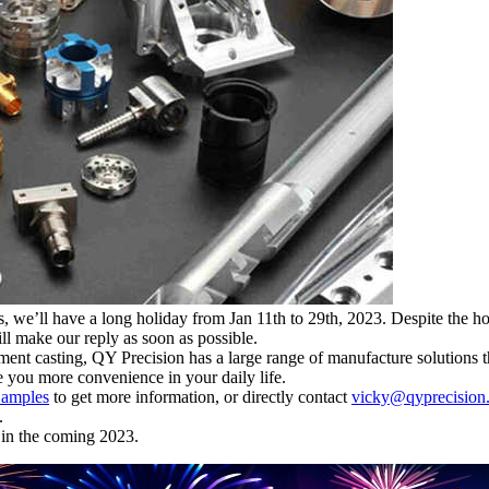
we’ll have a long holiday from Jan 11th to 29th, 2023. Despite the holid
ll make our reply as soon as possible.
t casting, QY Precision has a large range of manufacture solutions th
 you more convenience in your daily life.
amples
to get more information, or directly contact
vicky@qyprecision
.
 in the coming 2023.