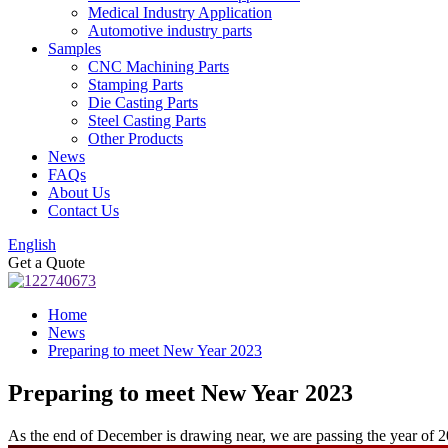
Medical Industry Application
Automotive industry parts
Samples
CNC Machining Parts
Stamping Parts
Die Casting Parts
Steel Casting Parts
Other Products
News
FAQs
About Us
Contact Us
English
Get a Quote
Home
News
Preparing to meet New Year 2023
Preparing to meet New Year 2023
As the end of December is drawing near, we are passing the year of 2