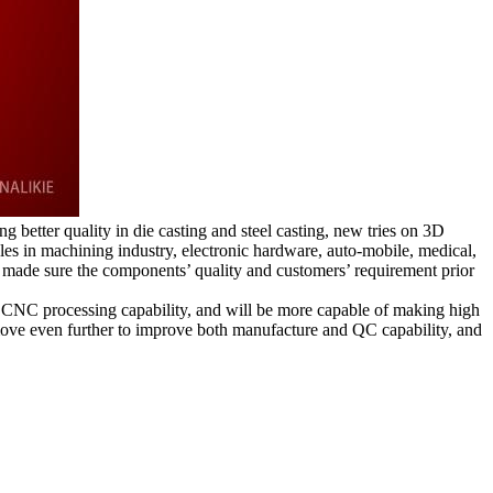
better quality in die casting and steel casting, new tries on 3D
oles in machining industry, electronic hardware, auto-mobile, medical,
made sure the components’ quality and customers’ requirement prior
CNC processing capability, and will be more capable of making high
move even further to improve both manufacture and QC capability, and