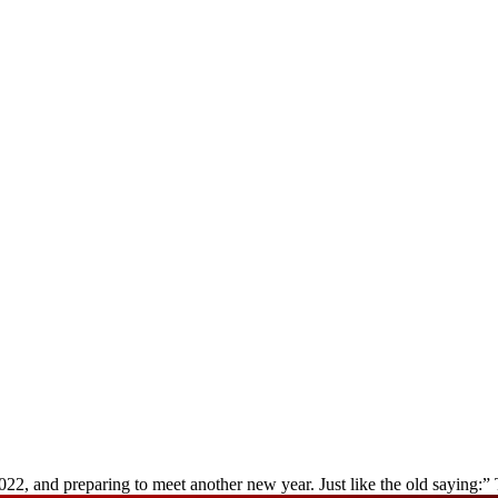
022, and preparing to meet another new year. Just like the old saying: