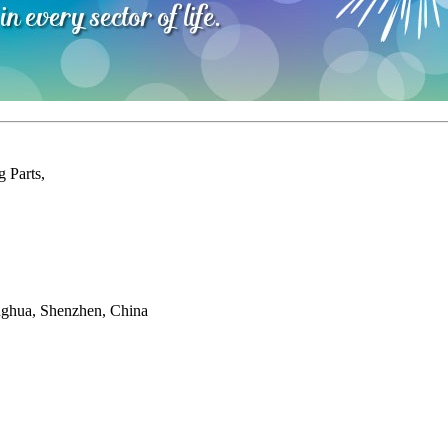
 Parts,
onghua, Shenzhen, China