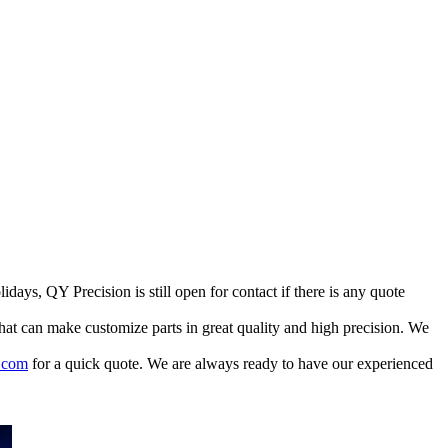
ays, QY Precision is still open for contact if there is any quote
at can make customize parts in great quality and high precision. We
.com
for a quick quote. We are always ready to have our experienced