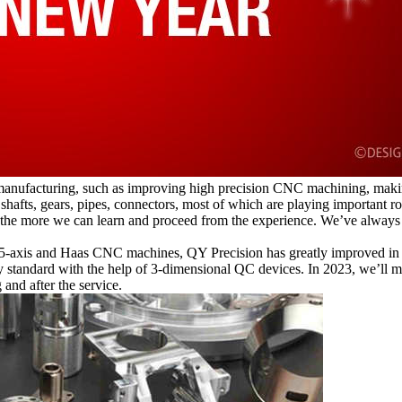
manufacturing, such as improving high precision CNC machining, making 
 shafts, gears, pipes, connectors, most of which are playing important r
the more we can learn and proceed from the experience. We’ve always 
5-axis and Haas CNC machines, QY Precision has greatly improved in 
y standard with the help of 3-dimensional QC devices. In 2023, we’ll 
 and after the service.