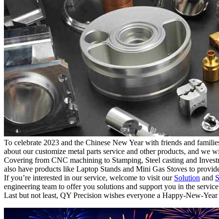
To celebrate 2023 and the Chinese New Year with friends and families, 
about our customize metal parts service and other products, and we wi
Covering from CNC machining to Stamping, Steel casting and Investmen
also have products like Laptop Stands and Mini Gas Stoves to provide
If you’re interested in our service, welcome to visit our
Solution
and
S
engineering team to offer you solutions and support you in the service
Last but not least, QY Precision wishes everyone a Happy-New-Year