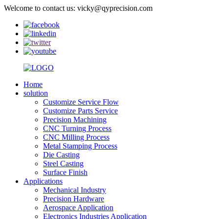
Welcome to contact us: vicky@qyprecision.com
Home
solution
Customize Service Flow
Customize Parts Service
Precision Machining
CNC Turning Process
CNC Milling Process
Metal Stamping Process
Die Casting
Steel Casting
Surface Finish
Applications
Mechanical Industry
Precision Hardware
Aerospace Application
Electronics Industries Application