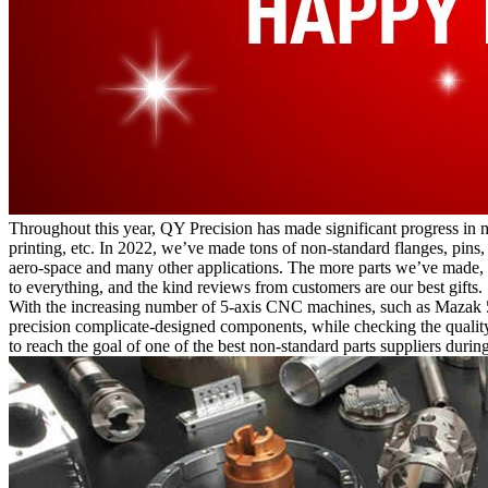
Throughout this year, QY Precision has made significant progress in 
printing, etc. In 2022, we’ve made tons of non-standard flanges, pins,
aero-space and many other applications. The more parts we’ve made, 
to everything, and the kind reviews from customers are our best gifts.
With the increasing number of 5-axis CNC machines, such as Mazak 
precision complicate-designed components, while checking the qualit
to reach the goal of one of the best non-standard parts suppliers during