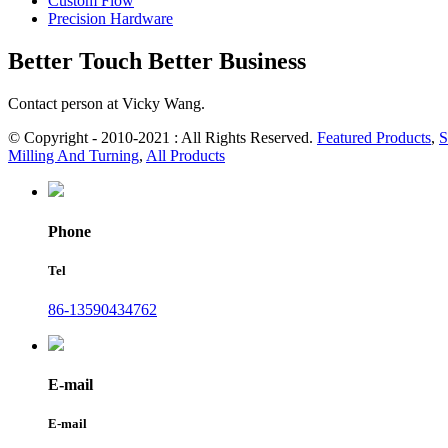
Custom Flow
Precision Hardware
Better Touch Better Business
Contact person at Vicky Wang.
© Copyright - 2010-2021 : All Rights Reserved.
Featured Products
,
S
Milling And Turning
,
All Products
Phone
Tel
86-13590434762
E-mail
E-mail