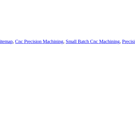
itemap
,
Cnc Precision Machining
,
Small Batch Cnc Machining
,
Precis