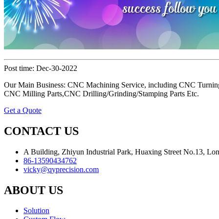
Post time: Dec-30-2022
Our Main Business: CNC Machining Service, including CNC Turning
CNC Milling Parts,CNC Drilling/Grinding/Stamping Parts Etc.
Get a Quote
CONTACT US
A Building, Zhiyun Industrial Park, Huaxing Street No.13, L
86-13590434762
vicky@qyprecision.com
ABOUT US
Solution